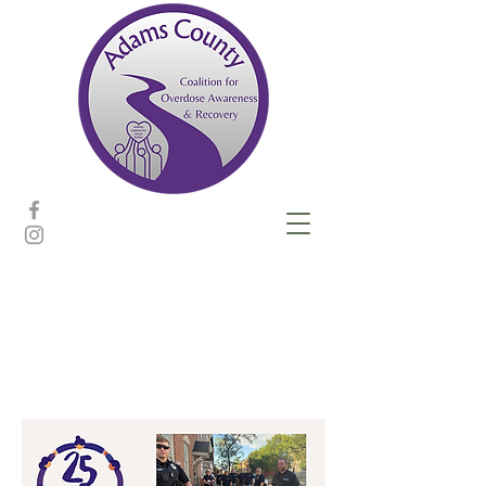
Community
events