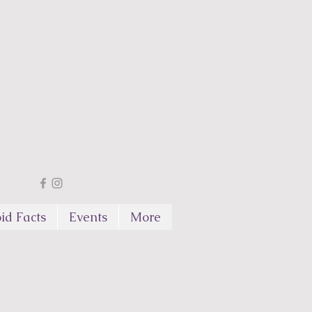
id Facts
Events
More