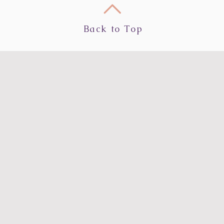
Back to Top