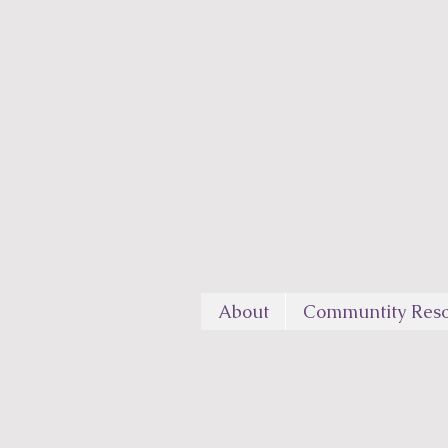
About
Communtity Reso