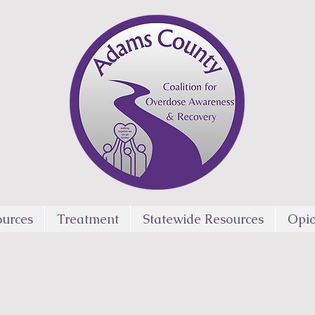
urces
Treatment
Statewide Resources
Opio